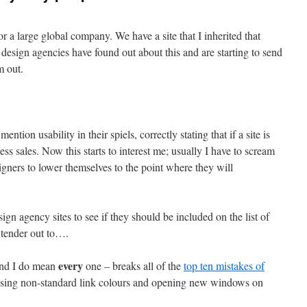
 a large global company. We have a site that I inherited that
esign agencies have found out about this and are starting to send
m out.
ntion usability in their spiels, correctly stating that if a site is
 less sales. Now this starts to interest me; usually I have to scream
signers to lower themselves to the point where they will
sign agency sites to see if they should be included on the list of
 tender out to….
every
and I do mean
one – breaks all of the
top ten mistakes of
: using non-standard link colours and opening new windows on