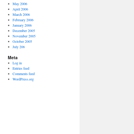
May 2006
April 2006
March 2006
February 2006
January 2006
December 2005
November 2005
October 2005
July 206
Meta
Log in
Entries feed
Comments feed
WordPress.org