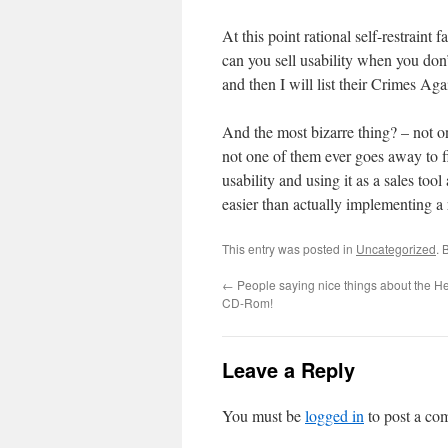
At this point rational self-restraint 
can you sell usability when you don
and then I will list their Crimes Ag
And the most bizarre thing? – not o
not one of them ever goes away to fi
usability and using it as a sales too
easier than actually implementing a 
This entry was posted in
Uncategorized
. 
←
People saying nice things about the He
CD-Rom!
Leave a Reply
You must be
logged in
to post a co