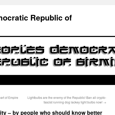
ocratic Republic of
art of Empire
Lightbulbs are the enemy of the Republic! Ban all crypto-
fascist running dog lackey light bulbs now!
→
ity – by people who should know better