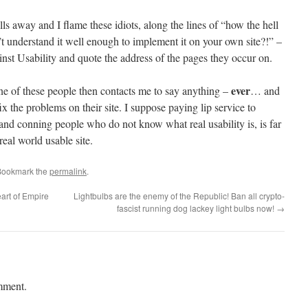
falls away and I flame these idiots, along the lines of “how the hell
’t understand it well enough to implement it on your own site?!” –
ainst Usability and quote the address of the pages they occur on.
ever
ne of these people then contacts me to say anything –
… and
x the problems on their site. I suppose paying lip service to
l and conning people who do not know what real usability is, is far
real world usable site.
Bookmark the
permalink
.
art of Empire
Lightbulbs are the enemy of the Republic! Ban all crypto-
fascist running dog lackey light bulbs now!
→
mment.