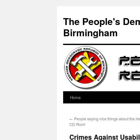
Skip
to
The People's Dem
content
Birmingham
Home
←
People saying nice things about the He
CD-Rom!
Crimes Against Usabil