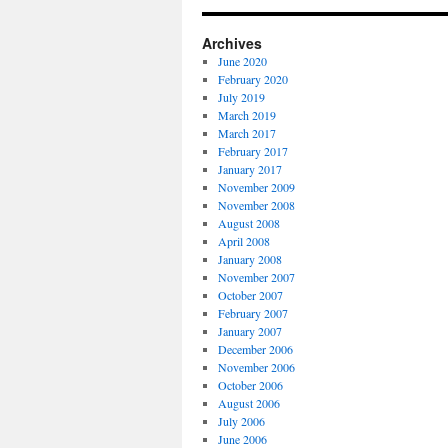
Archives
June 2020
February 2020
July 2019
March 2019
March 2017
February 2017
January 2017
November 2009
November 2008
August 2008
April 2008
January 2008
November 2007
October 2007
February 2007
January 2007
December 2006
November 2006
October 2006
August 2006
July 2006
June 2006