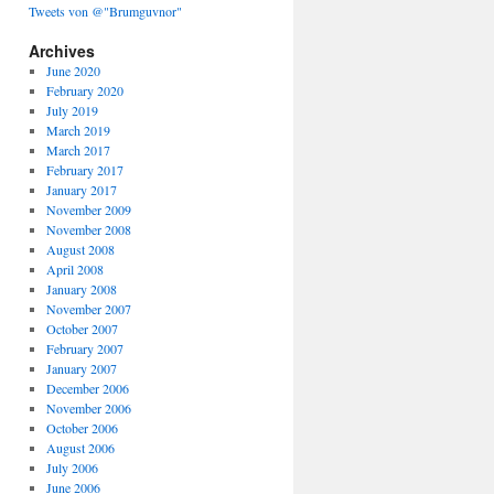
Tweets von @"Brumguvnor"
Archives
June 2020
February 2020
July 2019
March 2019
March 2017
February 2017
January 2017
November 2009
November 2008
August 2008
April 2008
January 2008
November 2007
October 2007
February 2007
January 2007
December 2006
November 2006
October 2006
August 2006
July 2006
June 2006