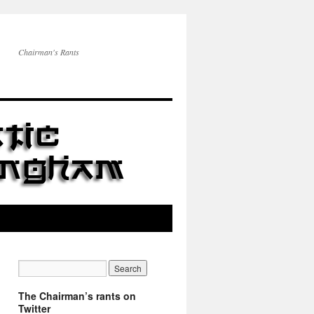
Chairman's Rants
The Chairman’s rants on
Twitter