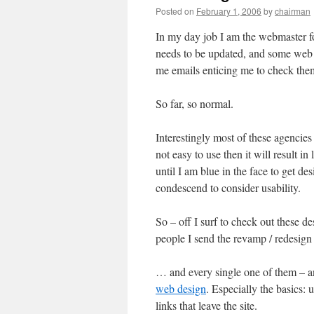
Posted on
February 1, 2006
by
chairman
In my day job I am the webmaster for
needs to be updated, and some web d
me emails enticing me to check the
So far, so normal.
Interestingly most of these agencies me
not easy to use then it will result in
until I am blue in the face to get de
condescend to consider usability.
So – off I surf to check out these de
people I send the revamp / redesign
… and every single one of them – 
web design
. Especially the basics
links that leave the site.