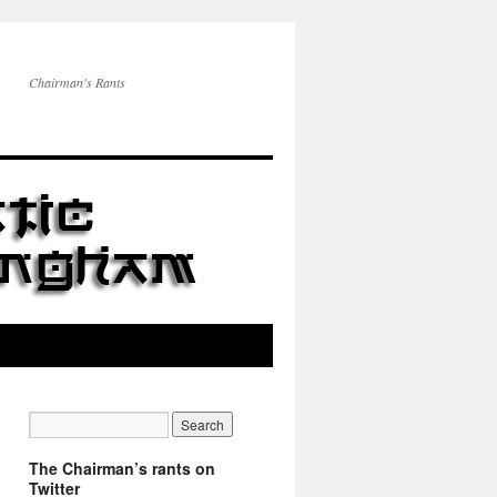
Chairman's Rants
The Chairman’s rants on
Twitter