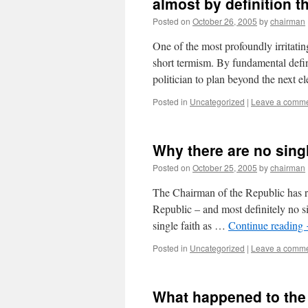
almost by definition t
Posted on
October 26, 2005
by
chairman
One of the most profoundly irritatin
short termism. By fundamental defin
politician to plan beyond the next 
Posted in
Uncategorized
|
Leave a comm
Why there are no singl
Posted on
October 25, 2005
by
chairman
The Chairman of the Republic has ru
Republic – and most definitely no si
single faith as …
Continue reading
Posted in
Uncategorized
|
Leave a comm
What happened to the 