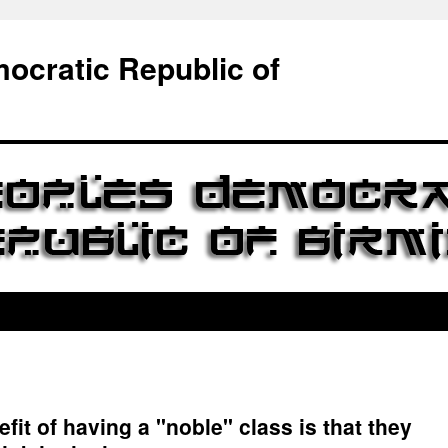
ocratic Republic of
fit of having a "noble" class is that they