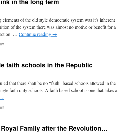
hink in the long term
g elements of the old style democratic system was it’s inherent
ition of the system there was almost no motive or benefit for a
election. …
Continue reading
→
ent
e faith schools in the Republic
led that there shall be no “faith” based schools allowed in the
ngle faith only schools. A faith based school is one that takes a
→
ent
Royal Family after the Revolution…