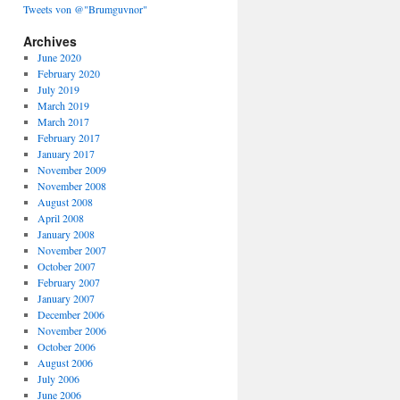
Tweets von @"Brumguvnor"
Archives
June 2020
February 2020
July 2019
March 2019
March 2017
February 2017
January 2017
November 2009
November 2008
August 2008
April 2008
January 2008
November 2007
October 2007
February 2007
January 2007
December 2006
November 2006
October 2006
August 2006
July 2006
June 2006