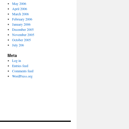
May 2006
April 2006
March 2006
February 2006
January 2006
December 2005
November 2005
October 2005
July 206
Meta
Log in
Entries feed
Comments feed
WordPress.org