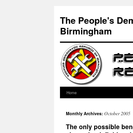
Skip
to
The People's Dem
content
Birmingham
Home
October 2005
Monthly Archives:
The only possible bene