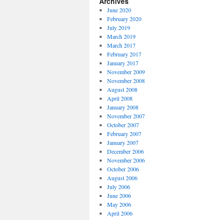
Archives
June 2020
February 2020
July 2019
March 2019
March 2017
February 2017
January 2017
November 2009
November 2008
August 2008
April 2008
January 2008
November 2007
October 2007
February 2007
January 2007
December 2006
November 2006
October 2006
August 2006
July 2006
June 2006
May 2006
April 2006