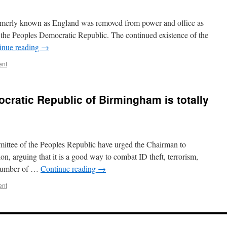
ormerly known as England was removed from power and office as
of the Peoples Democratic Republic. The continued existence of the
inue reading
→
ent
ratic Republic of Birmingham is totally
ttee of the Peoples Republic have urged the Chairman to
n, arguing that it is a good way to combat ID theft, terrorism,
y number of …
Continue reading
→
ent