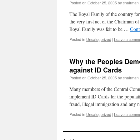
Posted on
October 25, 2005
by
chairman
The Royal Family of the country f
the very first act of the Chairman 
Royal Family was felt to be …
Cont
Posted in
Uncategorized
|
Leave a comm
Why the Peoples Democ
against ID Cards
Posted on
October 25, 2005
by
chairman
Many members of the Central Commi
implement ID Cards for the populatio
fraud, illegal immigration and an
Posted in
Uncategorized
|
Leave a comm