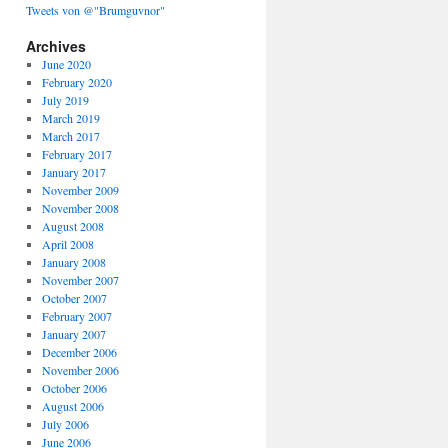
Tweets von @"Brumguvnor"
Archives
June 2020
February 2020
July 2019
March 2019
March 2017
February 2017
January 2017
November 2009
November 2008
August 2008
April 2008
January 2008
November 2007
October 2007
February 2007
January 2007
December 2006
November 2006
October 2006
August 2006
July 2006
June 2006