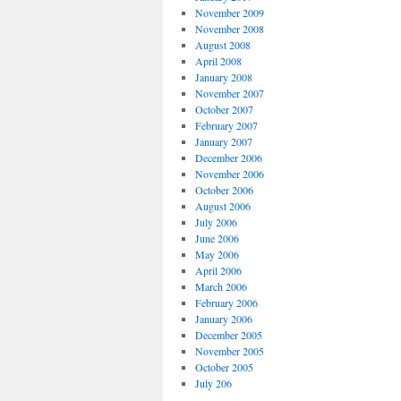
November 2009
November 2008
August 2008
April 2008
January 2008
November 2007
October 2007
February 2007
January 2007
December 2006
November 2006
October 2006
August 2006
July 2006
June 2006
May 2006
April 2006
March 2006
February 2006
January 2006
December 2005
November 2005
October 2005
July 206