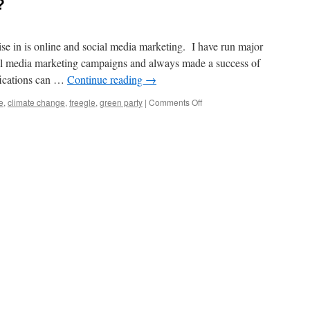
?
ise in is online and social media marketing. I have run major
al media marketing campaigns and always made a success of
fications can …
Continue reading
→
on
e
,
climate change
,
freegle
,
green party
|
Comments Off
Is
it
possible
to
get
a
job
in
something
you
are
both
good
at
and
passionate