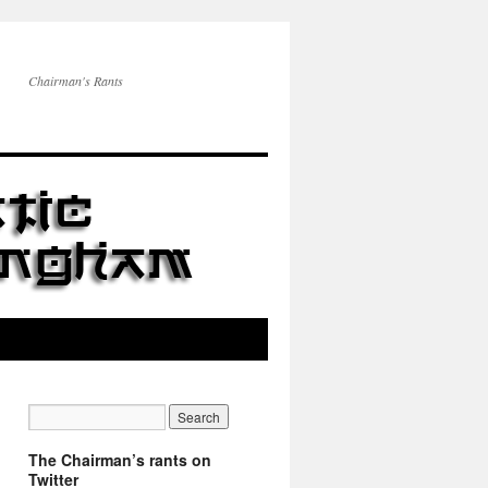
Chairman's Rants
The Chairman’s rants on
Twitter