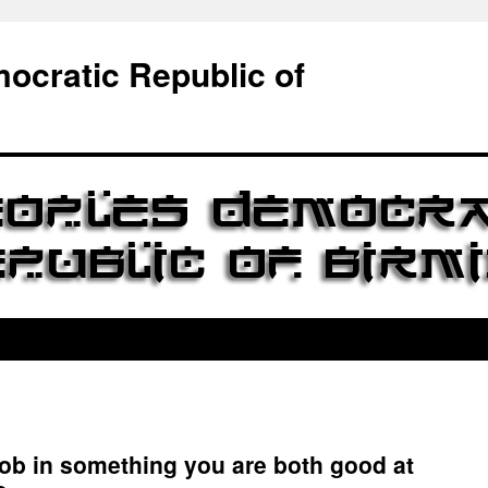
ocratic Republic of
a job in something you are both good at