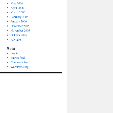
May 2006
April 2006
March 2006
February 2006
January 2006
December 2005
November 2005
October 2005
July 206
Meta
Log in
Entries feed
Comments feed
WordPress.org