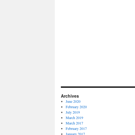
Archives
June 2020
February 2020
July 2019
March 2019
March 2017
February 2017
January 2017