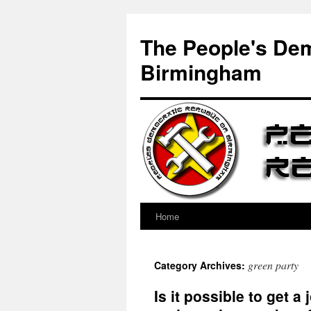
Skip
to
The People's Dem
content
Birmingham
Home
green party
Category Archives:
Is it possible to get 