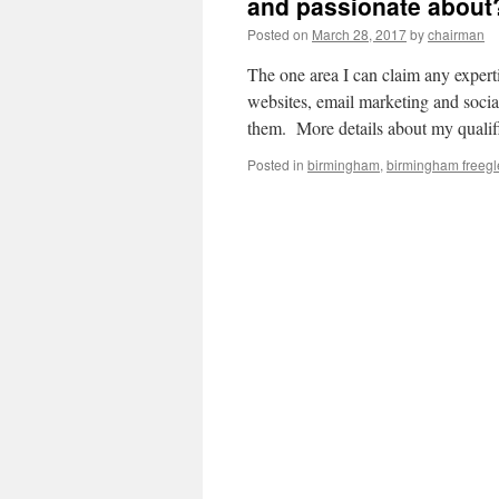
and passionate about
Posted on
March 28, 2017
by
chairman
The one area I can claim any expert
websites, email marketing and soci
them. More details about my quali
Posted in
birmingham
,
birmingham freegl