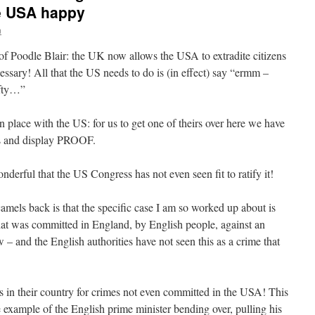
e USA happy
n
of of Poodle Blair: the UK now allows the USA to extradite citizens
ssary! All that the US needs to do is (in effect) say “ermm –
ifty…”
place with the US: for us to get one of theirs over here we have
ess and display PROOF.
nderful that the US Congress has not even seen fit to ratify it!
camels back is that the specific case I am so worked up about is
hat was committed in England, by English people, against an
– and the English authorities have not seen this as a crime that
in their country for crimes not even committed in the USA! This
xample of the English prime minister bending over, pulling his