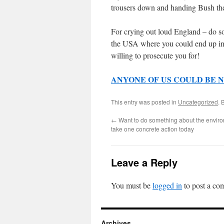
trousers down and handing Bush the
For crying out loud England – do som
the USA where you could end up in 
willing to prosecute you for!
ANYONE OF US COULD BE N
This entry was posted in
Uncategorized
. 
←
Want to do something about the enviro
take one concrete action today
Leave a Reply
You must be
logged in
to post a co
Archives