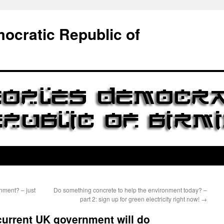
ocratic Republic of
nment? – just
Do something concrete to help the environment today? –
part 2: sign up for green electricity right now!
→
current UK government will do