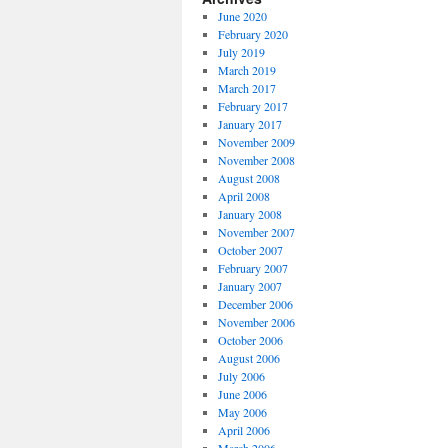
June 2020
February 2020
July 2019
March 2019
March 2017
February 2017
January 2017
November 2009
November 2008
August 2008
April 2008
January 2008
November 2007
October 2007
February 2007
January 2007
December 2006
November 2006
October 2006
August 2006
July 2006
June 2006
May 2006
April 2006