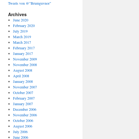
Tweets von @"Brumguvnor"
Archives
June 2020
February 2020
July 2019
March 2019
March 2017
February 2017
January 2017
November 2009
November 2008
August 2008
April 2008
January 2008
November 2007
October 2007
February 2007
January 2007
December 2006
November 2006
October 2006
August 2006
July 2006
June 2006