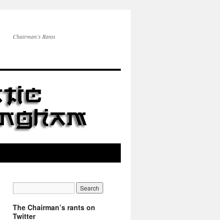
Chairman's Rants
The Chairman’s rants on
Twitter