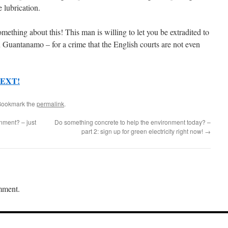
 lubrication.
ething about this! This man is willing to let you be extradited to
Guantanamo – for a crime that the English courts are not even
EXT!
Bookmark the
permalink
.
nment? – just
Do something concrete to help the environment today? –
part 2: sign up for green electricity right now!
→
mment.