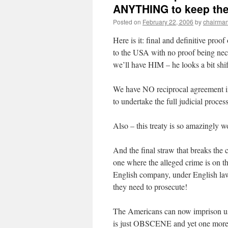
ANYTHING to keep th
Posted on
February 22, 2006
by
chairma
Here is it: final and definitive pro
to the USA with no proof being nece
we’ll have HIM – he looks a bit sh
We have NO reciprocal agreement in 
to undertake the full judicial proc
Also – this treaty is so amazingly wo
And the final straw that breaks the 
one where the alleged crime is on t
English company, under English law 
they need to prosecute!
The Americans can now imprison us 
is just OBSCENE and yet one more e