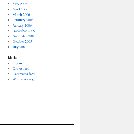
May 2006
April 2006
March 2006
February 2006
January 2006
December 2005
November 2005
October 2005
July 206
Meta
Log in
Entries feed
Comments feed
WordPress.org