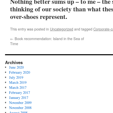
Nothing better sums up – to me – the 
thinking of our society than what the
over-shoes represent.
This entry was posted in
Uncategorized
and tagged
Corporate-c
←
Book recommendation: Island in the Sea of
Time
Archives
June 2020
February 2020
July 2019
March 2019
March 2017
February 2017
January 2017
November 2009
November 2008
August 2008