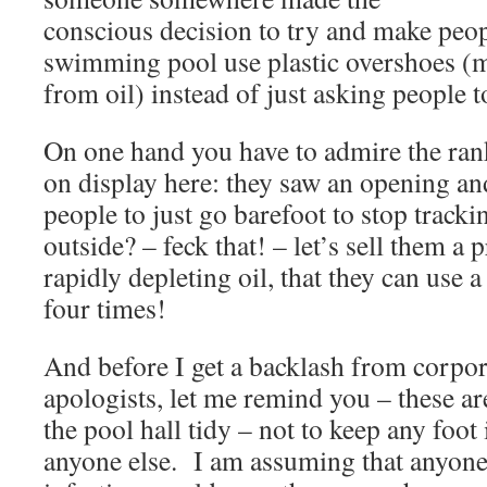
conscious decision to try and make peop
swimming pool use plastic overshoes (m
from oil) instead of just asking people t
On one hand you have to admire the rank
on display here: they saw an opening and
people to just go barefoot to stop tracki
outside? – feck that! – let’s sell them 
rapidly depleting oil, that they can use
four times!
And before I get a backlash from corpora
apologists, let me remind you – these a
the pool hall tidy – not to keep any foo
anyone else. I am assuming that anyone