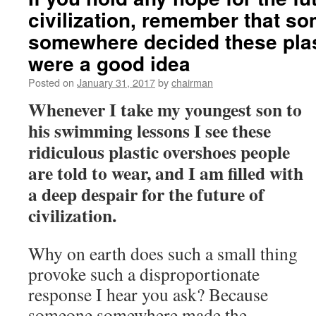
civilization, remember that s
somewhere decided these pla
were a good idea
Posted on
January 31, 2017
by
chairman
Whenever I take my youngest son to
his swimming lessons I see these
ridiculous plastic overshoes people
are told to wear, and I am filled with
a deep despair for the future of
civilization.
Why on earth does such a small thing
provoke such a disproportionate
response I hear you ask? Because
someone somewhere made the