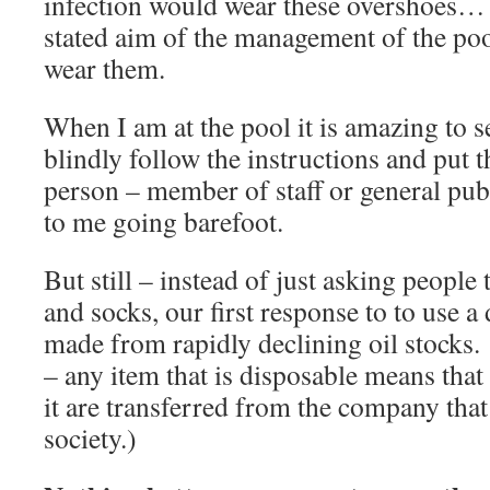
infection would wear these overshoes… –
stated aim of the management of the poo
wear them.
When I am at the pool it is amazing to 
blindly follow the instructions and put
person – member of staff or general publ
to me going barefoot.
But still – instead of just asking people 
and socks, our first response to to use a
made from rapidly declining oil stocks.
– any item that is disposable means that
it are transferred from the company that 
society.)