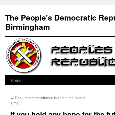
Skip
to
The People's Democratic Repu
content
Birmingham
Home
←
Book recommendation: Island in the Sea of
Time
If you hold any hope for the fut