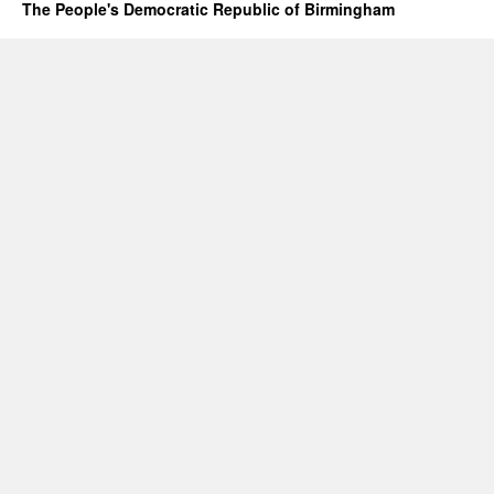
The People's Democratic Republic of Birmingham