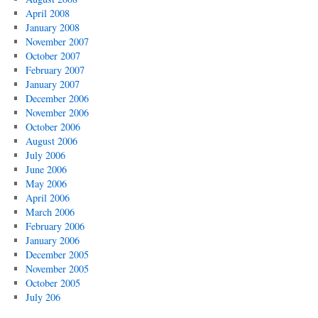
April 2008
January 2008
November 2007
October 2007
February 2007
January 2007
December 2006
November 2006
October 2006
August 2006
July 2006
June 2006
May 2006
April 2006
March 2006
February 2006
January 2006
December 2005
November 2005
October 2005
July 206