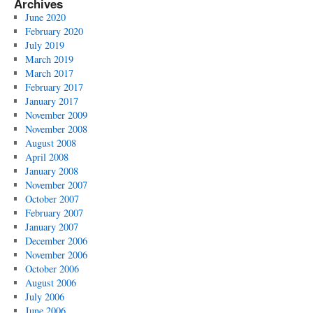
Archives
June 2020
February 2020
July 2019
March 2019
March 2017
February 2017
January 2017
November 2009
November 2008
August 2008
April 2008
January 2008
November 2007
October 2007
February 2007
January 2007
December 2006
November 2006
October 2006
August 2006
July 2006
June 2006