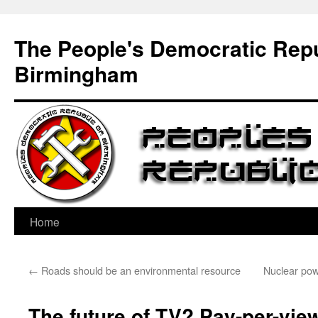
Skip
to
The People's Democratic Repu
content
Birmingham
Home
←
Roads should be an environmental resource
Nuclear pow
The future of TV? Pay-per-view