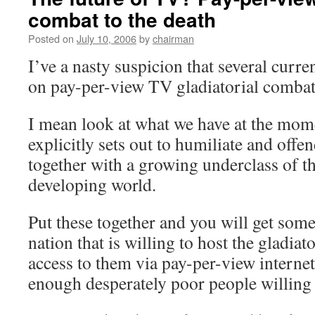
combat to the death
Posted on
July 10, 2006
by
chairman
I’ve a nasty suspicion that several curre
on pay-per-view TV gladiatorial comba
I mean look at what we have at the mome
explicitly sets out to humiliate and offen
together with a growing underclass of th
developing world.
Put these together and you will get som
nation that is willing to host the gladiat
access to them via pay-per-view interne
enough desperately poor people willing t