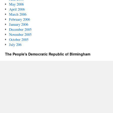
May 2006
April 2006
March 2006
February 2006
January 2006
December 2005
November 2005
October 2005
July 206
The People's Democratic Republic of Birmingham