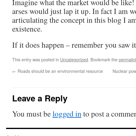
Imagine what the market would be like! –
arses would just lap it up. In fact I am w
articulating the concept in this blog I am
existence.
If it does happen – remember you saw it 
This entry was posted in
Uncategorized
. Bookmark the
permalin
←
Roads should be an environmental resource
Nuclear pow
Leave a Reply
You must be
logged in
to post a commen